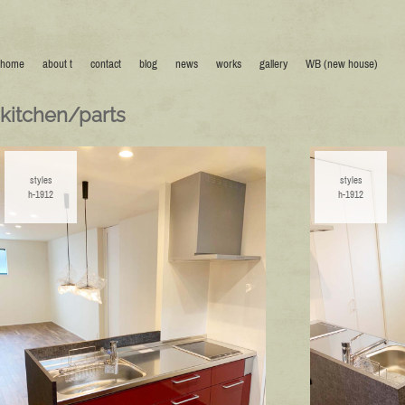
home
about t
contact
blog
news
works
gallery
WB (new house)
kitchen/parts
styles
styles
h-1912
h-1912