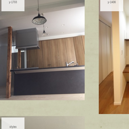
y-1703
y-1406
styles