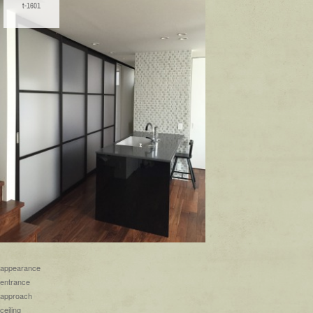
t-1601
appearance
entrance
approach
ceiling