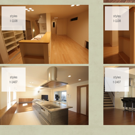
styles
styles
I-1108
I-1108
styles
styles
t-1407
t-1407