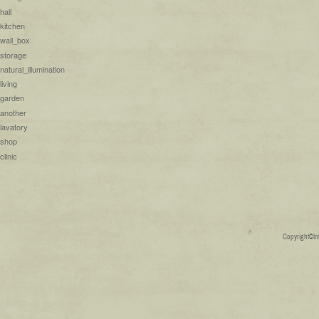
hall
kitchen
wall_box
storage
natural_illumination
living
garden
another
lavatory
shop
clinic
Copyright©Inte