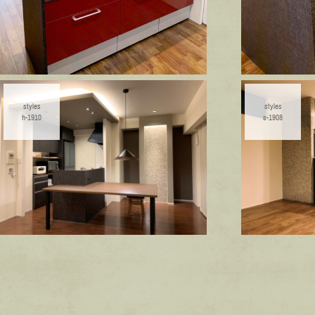
styles
styles
h-1910
s-1908