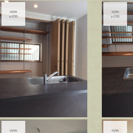
styles
styles
y-1703
y-1703
styles
styles