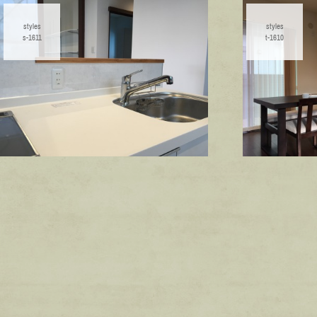
styles
styles
s-1611
t-1610