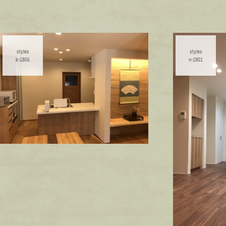
styles
styles
k-1805
n-1801