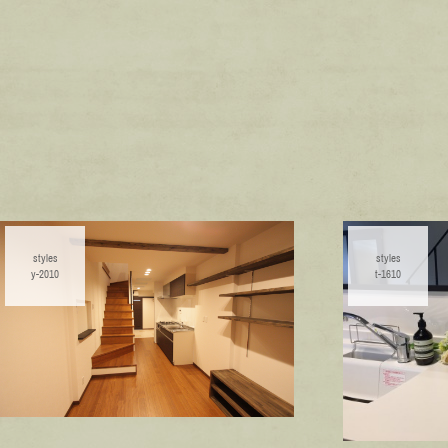
styles
styles
y-2010
t-1610